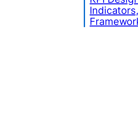
Indicators
Framewor