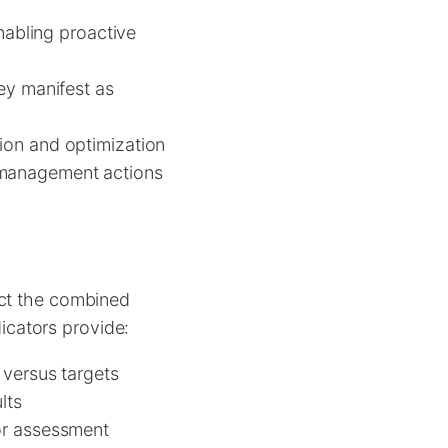
enabling proactive
ey manifest as
tion and optimization
 management actions
ect the combined
dicators provide:
versus targets
lts
or assessment