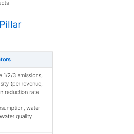
acts
illar
ators
 1/2/3 emissions,
sity (per revenue,
on reduction rate
nsumption, water
ewater quality