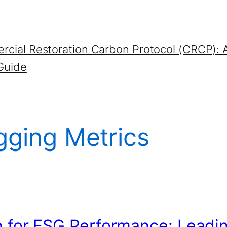
cial Restoration Carbon Protocol (CRCP): 
Guide
gging Metrics
n for ESG Performance: Leadi