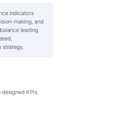
nce indicators
cision-making, and
 balance leading
based,
 strategy.
l-designed KPIs