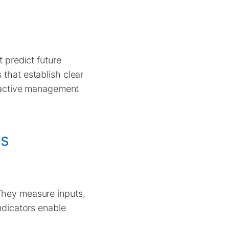
t predict future
 that establish clear
oactive management
rs
 They measure inputs,
indicators enable