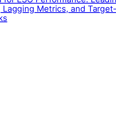
, Lagging Metrics, and Target
ks