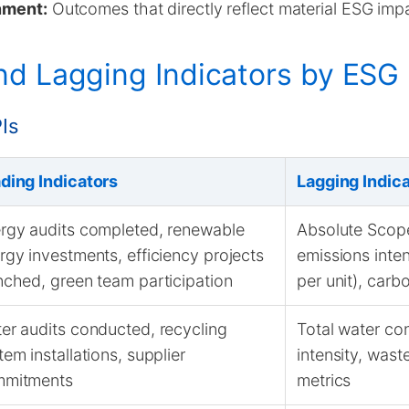
gnment:
Outcomes that directly reflect material ESG imp
d Lagging Indicators by ESG P
Is
ding Indicators
Lagging Indic
rgy audits completed, renewable
Absolute Scope
rgy investments, efficiency projects
emissions inten
nched, green team participation
per unit), carb
er audits conducted, recycling
Total water co
tem installations, supplier
intensity, wast
mitments
metrics