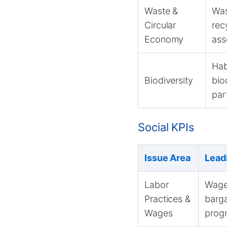
Waste &
Was
Circular
rec
Economy
ass
Hab
Biodiversity
bio
par
Social KPIs
Issue Area
Lead
Labor
Wage 
Practices &
barga
Wages
progr