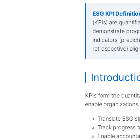
ESG KPI Definitio
(KPIs) are quantif
demonstrate progre
indicators (predic
retrospective) ali
Introducti
KPIs form the quanti
enable organizations 
Translate ESG st
Track progress 
Enable accounta