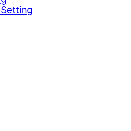
-Setting