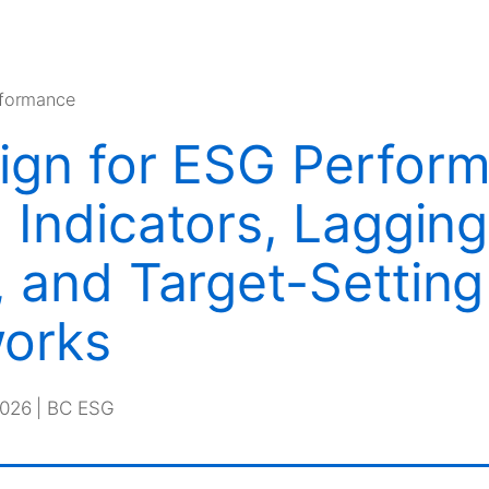
rformance
ign for ESG Perfor
 Indicators, Lagging
, and Target-Setting
orks
2026 | BC ESG