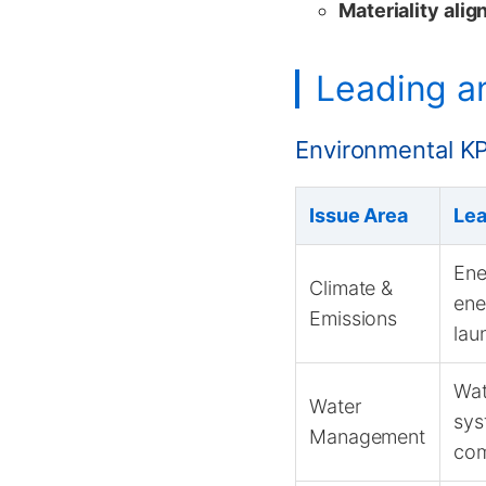
Materiality ali
Leading an
Environmental KP
Issue Area
Lea
Ene
Climate &
ene
Emissions
lau
Wat
Water
sys
Management
com