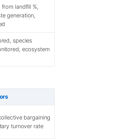
from landfill %,
te generation,
ed
ored, species
onitored, ecosystem
ors
ollective bargaining
ary turnover rate