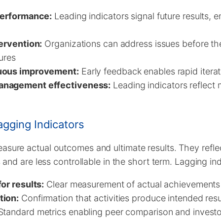
performance:
Leading indicators signal future results, 
tervention:
Organizations can address issues before th
ures
uous improvement:
Early feedback enables rapid itera
anagement effectiveness:
Leading indicators reflect
gging Indicators
asure actual outcomes and ultimate results. They refl
es and are less controllable in the short term. Lagging in
or results:
Clear measurement of actual achievements 
tion:
Confirmation that activities produce intended resu
tandard metrics enabling peer comparison and invest