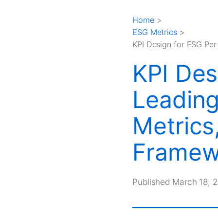
Home
>
ESG Metrics
>
KPI Design for ESG Pe
KPI Des
Leading
Metrics
Framew
Published March 18, 