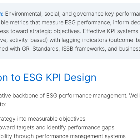
n:
Environmental, social, and governance key performa
iable metrics that measure ESG performance, inform de
ss toward strategic objectives. Effective KPI systems
tive, activity-based) with lagging indicators (outcome-
gned with GRI Standards, ISSB frameworks, and business
on to ESG KPI Design
tative backbone of ESG performance management. Wel
to:
rategy into measurable objectives
toward targets and identify performance gaps
bility through performance management systems