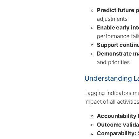
Predict future 
adjustments
Enable early in
performance fail
Support contin
Demonstrate m
and priorities
Understanding La
Lagging indicators me
impact of all activiti
Accountability f
Outcome valida
Comparability:
S