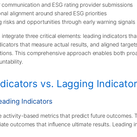
r communication and ESG rating provider submissions
onal alignment around shared ESG priorities
g risks and opportunities through early warning signals
integrate three critical elements: leading indicators tha
icators that measure actual results, and aligned targets
tions. This comprehensive approach enables both pr
ntability.
dicators vs. Lagging Indicato
ading Indicators
e activity-based metrics that predict future outcomes.
diate outcomes that influence ultimate results. Leading 