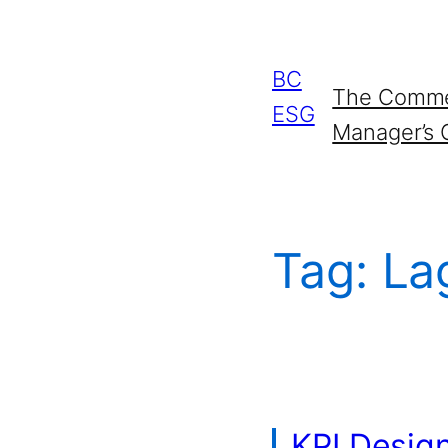
Skip
to
BC
The Commer
content
ESG
Manager’s 
Tag:
La
KPI Desig