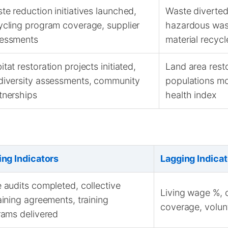
te reduction initiatives launched,
Waste diverted 
ycling program coverage, supplier
hazardous was
essments
material recycl
itat restoration projects initiated,
Land area rest
diversity assessments, community
populations m
tnerships
health index
ing Indicators
Lagging Indicat
audits completed, collective
Living wage %, c
ining agreements, training
coverage, volunt
ams delivered