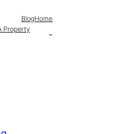
Blog
Home
A Property
ng