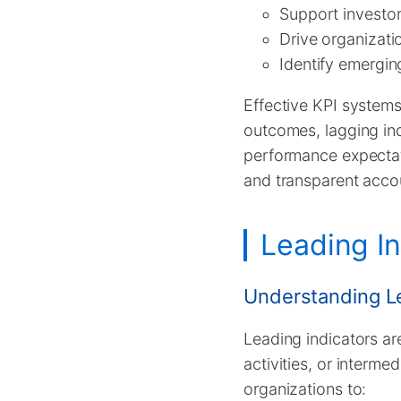
Support investo
Drive organizati
Identify emergin
Effective KPI systems 
outcomes, lagging ind
performance expecta
and transparent accou
Leading In
Understanding Le
Leading indicators ar
activities, or interme
organizations to: